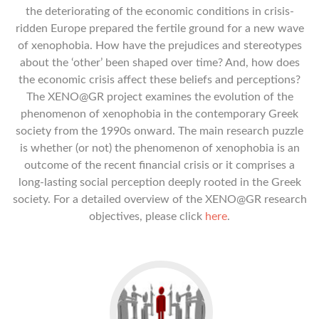
the deteriorating of the economic conditions in crisis-
ridden Europe prepared the fertile ground for a new wave
of xenophobia. How have the prejudices and stereotypes
about the ‘other’ been shaped over time? And, how does
the economic crisis affect these beliefs and perceptions?
The XENO@GR project examines the evolution of the
phenomenon of xenophobia in the contemporary Greek
society from the 1990s onward. The main research puzzle
is whether (or not) the phenomenon of xenophobia is an
outcome of the recent financial crisis or it comprises a
long-lasting social perception deeply rooted in the Greek
society. For a detailed overview of the XENO@GR research
objectives, please click
here
.