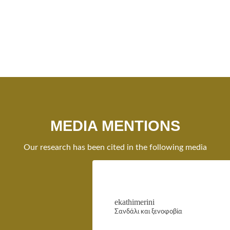
MEDIA MENTIONS
Our research has been cited in the following media
ekathimerini
Σανδάλι και ξενοφοβία