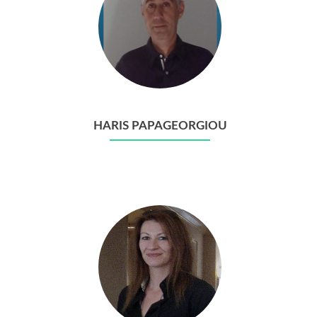
HARIS PAPAGEORGIOU