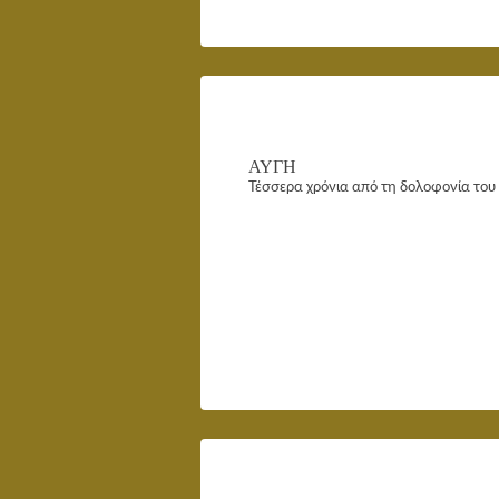
ΑΥΓΗ
Τέσσερα χρόνια από τη δολοφονία το