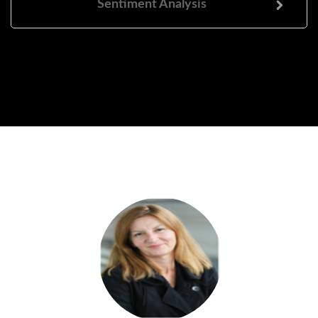
Sentiment Analysis