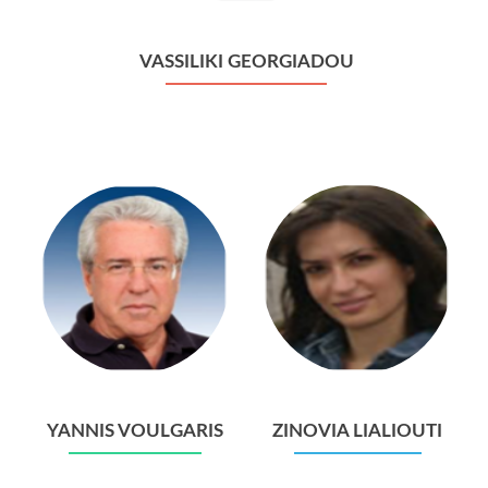
VASSILIKI GEORGIADOU
YANNIS VOULGARIS
ZINOVIA LIALIOUTI