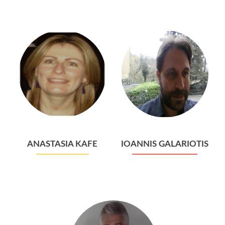
ANASTASIA KAFE
IOANNIS GALARIOTIS