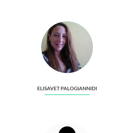
ELISAVET PALOGIANNIDI