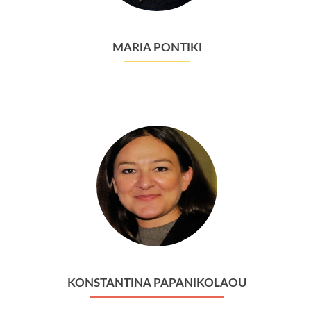
MARIA PONTIKI
KONSTANTINA PAPANIKOLAOU