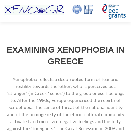
TOGGL
EXAMINING XENOPHOBIA IN
GREECE
Χenophobia reflects a deep-rooted form of fear and
hostility towards the ‘οther’, who is perceived as a
“stranger” (in Greek “xenos”) to the group oneself belongs
to. After the 1980s, Europe experienced the rebirth of
xenophobia. The sense of threat of the national identity
and of the homogeneity of the ethno-cultural community
activated and mobilized negative feelings and hostility
against the “foreigners”. The Great Recession in 2009 and