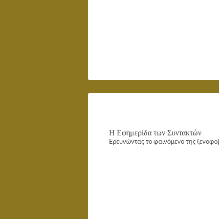
Η Εφημερίδα των Συντακτών
Ερευνώντας το φαινόμενο της ξενοφο