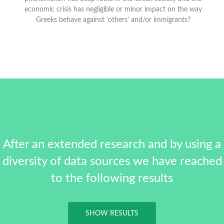
economic crisis has negligible or minor impact on the way
Greeks behave against ‘others’ and/or immigrants?
After an extended research and by using a
diversity of data sources we have reached
to the following results
SHOW RESULTS