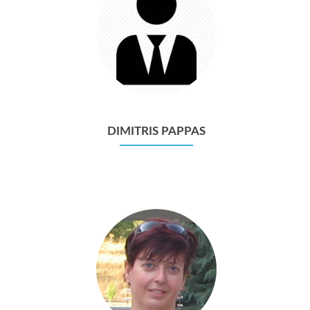
DIMITRIS PAPPAS