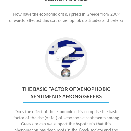
How have the economic crisis, spread in Greece from 2009
onwards, affected this sort of xenophobic attitudes and beliefs?
THE BASIC FACTOR OF XENOPHOBIC
SENTIMENTS AMONG GREEKS
Does the effect of the economic crisis comprise the basic
factor of the rise (or fall) of xenophobic sentiments among
Greeks or can we support the hypothesis that this
phenomenon has deep roots in the Greek society and the