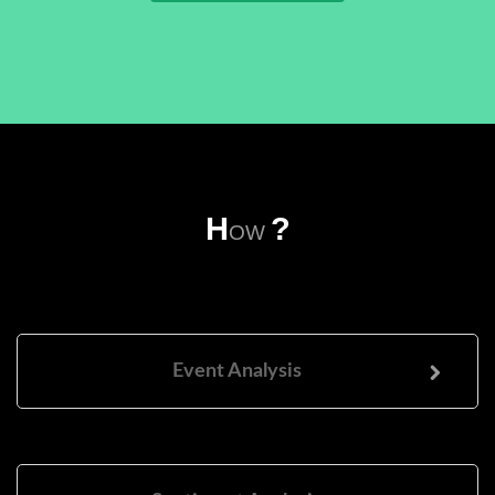
H
?
OW
Event Analysis