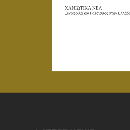
ΧΑΝΙΩΤΙΚΑ ΝΕΑ
Ξενοφοβία και Ρατσισμός στην Ελλάδ