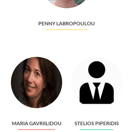
PENNY LABROPOULOU
MARIA GAVRIILIDOU
STELIOS PIPERIDIS