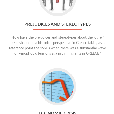
PREJUDICES AND STEREOTYPES
How have the prejudices and stereotypes about the ‘other’
been shaped in a historical perspective in Greece taking as a
reference point the 1990s when there was a substantial wave
of xenophobic tensions against immigrants in GREECE?
ECONOMIC CRISIS