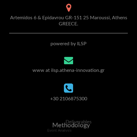
Artemidos 6 & Epidavrou GR-151 25 Maroussi, Athens
GREECE.
powered by ILSP
www at ilsp.athena-innovation.gr
+30 2106875300