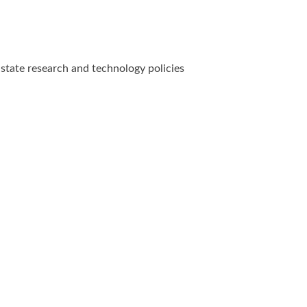
state research and technology policies