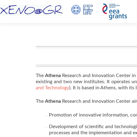
The
Athena
Research and Innovation Center in
existing and two new institutes. It operates u
and Technology
). It is based in Athens, with it
The
Athena
Research and Innovation Center aim
Promotion of innovative information, co
Development of scientific and technolog
processes and the implementation and exp