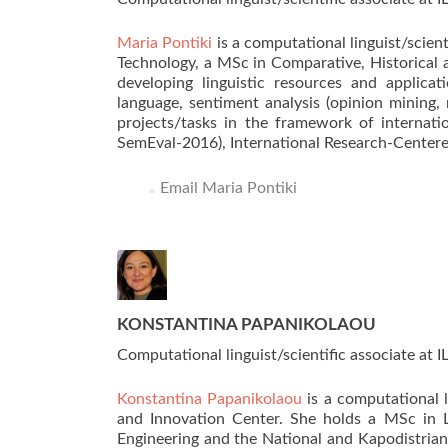
Maria Pontiki
is a computational linguist/scien
Technology, a MSc in Comparative, Historical a
developing linguistic resources and applica
language, sentiment analysis (opinion mining,
projects/tasks in the framework of internat
SemEval-2016), International Research-Centered
Email Maria Pontiki
KONSTANTINA PAPANIKOLAOU
Computational linguist/scientific associate at 
Konstantina Papanikolaou
is a computational 
and Innovation Center. She holds a MSc in L
Engineering and the National and Kapodistrian