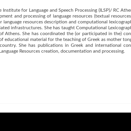
the Institute for Language and Speech Processing (ILSP)/ RC Athen
pment and processing of language resources (textual resources, 
for language resources description and computational lexicogra
lated infrastructures. She has taught Computational Lexicograp
of Athens. She has coordinated the (or participated in the) con
 of educational material for the teaching of Greek as mother to
ountry. She has publications in Greek and international con
Language Resources creation, documentation and processing.