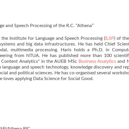
uage and Speech Processing of the R.C. “Athena”
t the Institute for Language and Speech Processing (
ILSP
) of th
systems and big data infrastructures. He has held Chief Scient
modal, multimedia processing. Haris holds a Ph.D. in Compu
neering from NTUA. He has published more than 100 scientific
a Content Analytics" in the AUEB MSc
Business Analytics
and N
 on language and speech technology, knowledge discovery and re
ocial and political sciences. He has co-organised several worksh
e loves applying Data Science for Social Good.
ILSP/Athena RIC