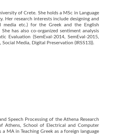
niversity of Crete. She holds a MSc in Language
y. Her research interests include designing and
al media etc.) for the Greek and the English
. She has also co-organized sentiment analysis
ntic Evaluation (SemEval-2014, SemEval-2015,
Social Media, Digital Preservation (IRSS13)).
ge and Speech Processing of the Athena Research
of Athens, School of Electrical and Computer
s a MA in Teaching Greek as a foreign language