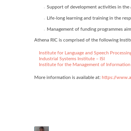
Support of development activities in the 
Life-long learning and training in the res
Management of funding programmes aiming 
Athena RIC is comprised of the following Instit
Institute for Language and Speech Processin
Industrial Systems Institute – ISI
Institute for the Management of Information
More information is available at:
https://www.a