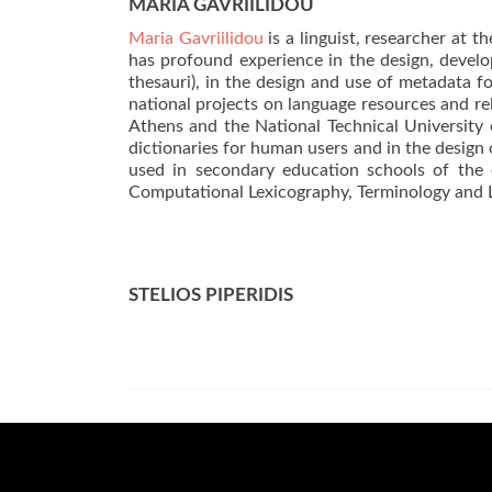
MARIA GAVRIILIDOU
Maria Gavriilidou
is a linguist, researcher at 
has profound experience in the design, develo
thesauri), in the design and use of metadata 
national projects on language resources and re
Athens and the National Technical University 
dictionaries for human users and in the design
used in secondary education schools of the c
Computational Lexicography, Terminology and 
STELIOS PIPERIDIS