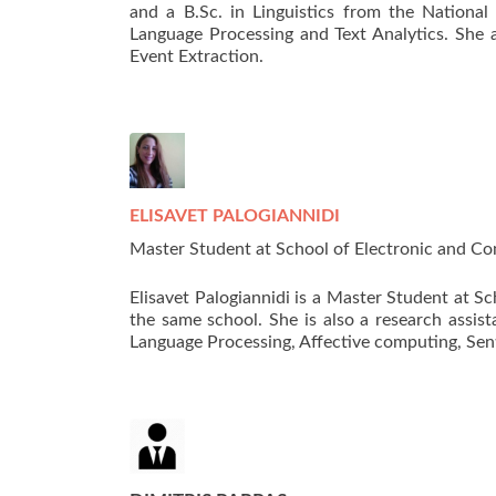
and a B.Sc. in Linguistics from the National
Language Processing and Text Analytics. She a
Event Extraction.
ELISAVET PALOGIANNIDI
Master Student at School of Electronic and Com
Elisavet Palogiannidi is a Master Student at S
the same school. She is also a research assis
Language Processing, Affective computing, Se