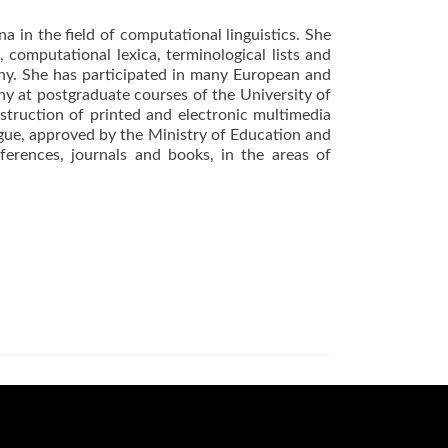
a in the field of computational linguistics. She
computational lexica, terminological lists and
phy. She has participated in many European and
hy at postgraduate courses of the University of
struction of printed and electronic multimedia
ngue, approved by the Ministry of Education and
ferences, journals and books, in the areas of