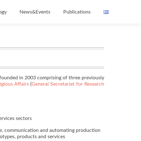
ogy
News&Events
Publications
ounded in 2003 comprising of three previously
gious Affairs
(
General Secretariat for Research
ervices sectors
dge, communication and automating production
totypes, products and services