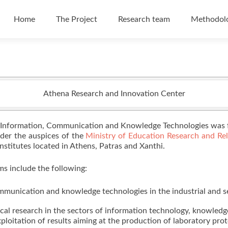
Skip to content
Home
The Project
Research team
Methodol
Athena Research and Innovation Center
 Information, Communication and Knowledge Technologies was f
nder the auspices of the
Ministry of Education Research and Reli
s Institutes located in Athens, Patras and Xanthi.
s include the following:
mmunication and knowledge technologies in the industrial and s
ical research in the sectors of information technology, knowle
loitation of results aiming at the production of laboratory pro