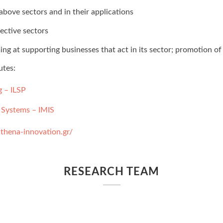
above sectors and in their applications
pective sectors
at supporting businesses that act in its sector; promotion of 
utes:
g – ILSP
 Systems – IMIS
thena-innovation.gr/
RESEARCH TEAM