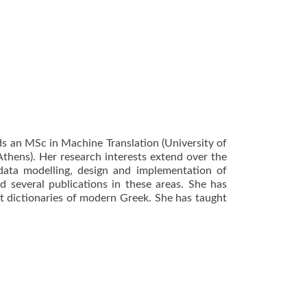
ds an MSc in Machine Translation (University of
Athens). Her research interests extend over the
ata modelling, design and implementation of
d several publications in these areas. She has
t dictionaries of modern Greek. She has taught