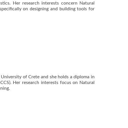
stics. Her research interests concern Natural
ecifically on designing and building tools for
 University of Crete and she holds a diploma in
ICCS). Her research interests focus on Natural
ning.