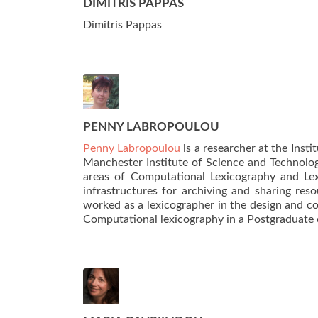
DIMITRIS PAPPAS
Dimitris Pappas
PENNY LABROPOULOU
Penny Labropoulou
is a researcher at the Inst
Manchester Institute of Science and Technology
areas of Computational Lexicography and Le
infrastructures for archiving and sharing res
worked as a lexicographer in the design and c
Computational lexicography in a Postgraduate 