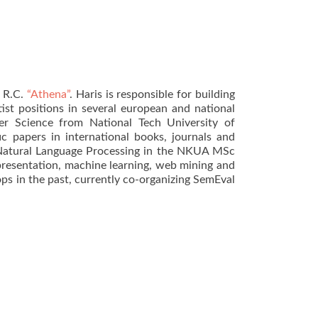
e R.C.
“Athena”
. Haris is responsible for building
ist positions in several european and national
ter Science from National Tech University of
 papers in international books, journals and
atural Language Processing in the NKUA MSc
presentation, machine learning, web mining and
ops in the past, currently co-organizing SemEval