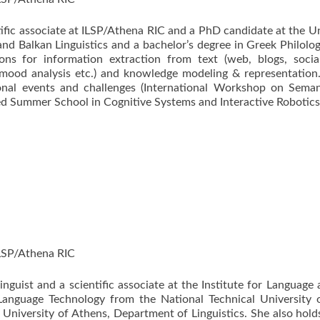
tific associate at ILSP/Athena RIC and a PhD candidate at the U
nd Balkan Linguistics and a bachelor’s degree in Greek Philolog
tions for information extraction from text (web, blogs, soci
 mood analysis etc.) and knowledge modeling & representation
ional events and challenges (International Workshop on Sema
 Summer School in Cognitive Systems and Interactive Robotics, 
ILSP/Athena RIC
linguist and a scientific associate at the Institute for Langua
anguage Technology from the National Technical University 
 University of Athens, Department of Linguistics. She also hold