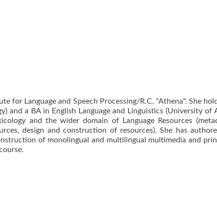
itute for Language and Speech Processing/R.C. "Athena". She hol
) and a BA in English Language and Linguistics (University of 
xicology and the wider domain of Language Resources (metad
ources, design and construction of resources). She has authore
onstruction of monolingual and multilingual multimedia and prin
course.