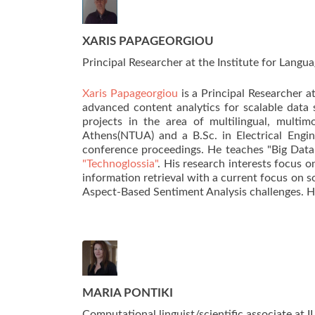
XARIS PAPAGEORGIOU
Principal Researcher at the Institute for Lang
Xaris Papageorgiou
is a Principal Researcher a
advanced content analytics for scalable data 
projects in the area of multilingual, multi
Athens(NTUA) and a B.Sc. in Electrical Engi
conference proceedings. He teaches "Big Dat
"Technoglossia"
. His research interests focus
information retrieval with a current focus on s
Aspect-Based Sentiment Analysis challenges. H
MARIA PONTIKI
Computational linguist/scientific associate at 