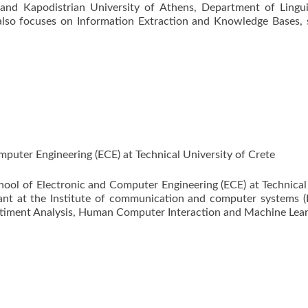
 and Kapodistrian University of Athens, Department of Lingui
lso focuses on Information Extraction and Knowledge Bases, sp
puter Engineering (ECE) at Technical University of Crete
chool of Electronic and Computer Engineering (ECE) at Technical
tant at the Institute of communication and computer systems (
ntiment Analysis, Human Computer Interaction and Machine Lear