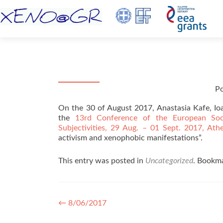
P
On the 30 of August 2017, Anastasia Kafe, Ioan
the
13rd Conference of the European Sociol
Subjectivities, 29 Aug. – 01 Sept. 2017, Ath
activism and xenophobic manifestations”.
This entry was posted in
Uncategorized
. Bookm
Post navigation
←
8/06/2017