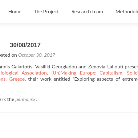
Skip to content
Home
The Project
Research team
Methodol
30/08/2017
osted on
October 30, 2017
nis Galariotis, Vasiliki Georgiadou and Zenovia Laliouti prese
ogical Association, (Un)Making Europe: Capitalism, Solidar
ens, Greece
, their work entitled “Exploring aspects of extrem
ark the
permalink
.