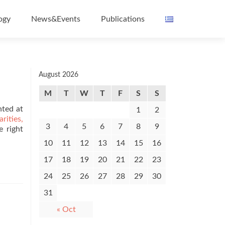
ogy
News&Events
Publications
August 2026
M
T
W
T
F
S
S
nted at
1
2
ities,
3
4
5
6
7
8
9
e right
10
11
12
13
14
15
16
17
18
19
20
21
22
23
24
25
26
27
28
29
30
31
« Oct