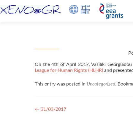
P
On the 4th of April 2017, Vasiliki Georgiadou
League for Human Rights (HLHR)
and presented
This entry was posted in
Uncategorized
. Bookm
Post navigation
←
31/03/2017