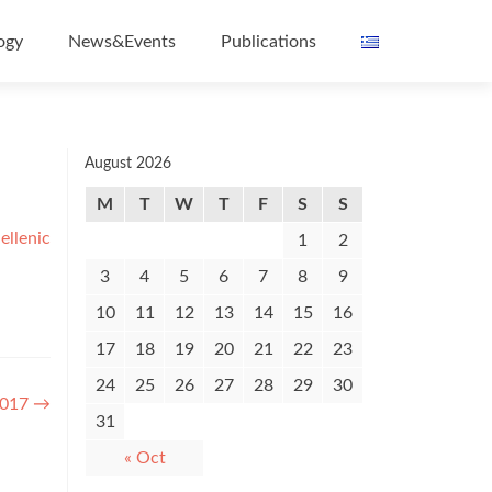
ogy
News&Events
Publications
August 2026
M
T
W
T
F
S
S
ellenic
1
2
3
4
5
6
7
8
9
10
11
12
13
14
15
16
17
18
19
20
21
22
23
24
25
26
27
28
29
30
2017
→
31
« Oct