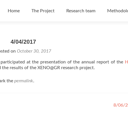
Skip to content
Home
The Project
Research team
Methodol
4/04/2017
osted on
October 30, 2017
 participated at the presentation of the annual report of the
H
 the results of the XENO@GR research project.
ark the
permalink
.
8/06/