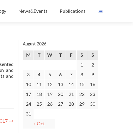
ogy
News&Events
Publications
August 2026
M
T
W
T
F
S
S
esented
1
2
on and
3
4
5
6
7
8
9
nts and
10
11
12
13
14
15
16
17
18
19
20
21
22
23
24
25
26
27
28
29
30
31
2017
→
« Oct