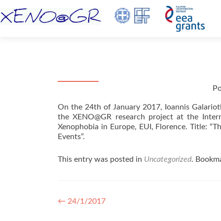
Po
On the 24th of January 2017, Ioannis Galarioti
the XENO@GR research project at the Intern
Xenophobia in Europe, EUI, Florence. Title: “T
Events”.
This entry was posted in
Uncategorized
. Bookm
Post navigation
←
24/1/2017