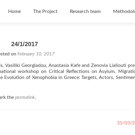
Skip to content
Home
The Project
Research team
Methodol
24/1/2017
sted on
February 10, 2017
s, Vasiliki Georgiadou, Anastasia Kafe and Zenovia Lialiouti pr
ational workshop on Critical Reflections on Asylum, Migrati
he Evolution of Xenophobia in Greece: Targets, Actors, Sentime
ark the
permalink
.
31/03/