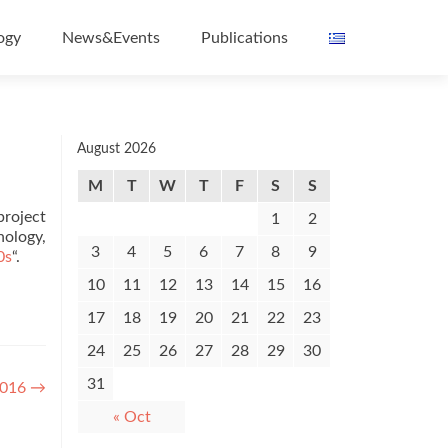
ogy
News&Events
Publications
August 2026
M
T
W
T
F
S
S
project
1
2
nology,
3
4
5
6
7
8
9
0s
“.
10
11
12
13
14
15
16
17
18
19
20
21
22
23
24
25
26
27
28
29
30
31
2016
→
« Oct