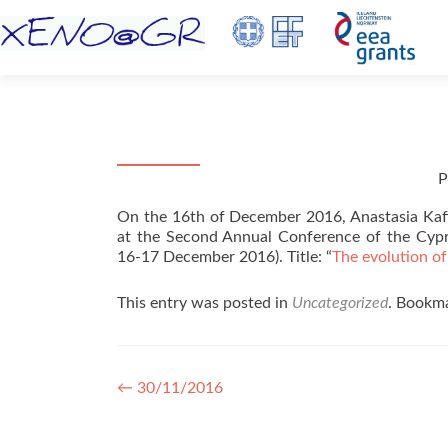
P
On the 16th of December 2016, Anastasia Kaf
at the Second Annual Conference of the Cypru
16-17 December 2016). Title: “
The evolution of
This entry was posted in
Uncategorized
. Bookm
Post navigation
←
30/11/2016