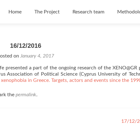
Skip to content
Home
The Project
Research team
Methodol
16/12/2016
osted on
January 4, 2017
fe presented a part of the ongoing research of the XENO@GR 
s Association of Political Science (Cyprus University of Tech
 xenophobia in Greece. Targets, actors and events since the 199
ark the
permalink
.
17/12/