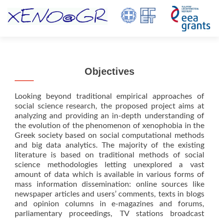
TOGGL
Objectives
Looking beyond traditional empirical approaches of
social science research, the proposed project aims at
analyzing and providing an in-depth understanding of
the evolution of the phenomenon of xenophobia in the
Greek society based on social computational methods
and big data analytics. The majority of the existing
literature is based on traditional methods of social
science methodologies letting unexplored a vast
amount of data which is available in various forms of
mass information dissemination: online sources like
newspaper articles and users’ comments, texts in blogs
and opinion columns in e-magazines and forums,
parliamentary proceedings, TV stations broadcast