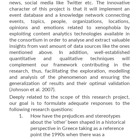
news, social media like Twitter etc. The innovative
character of this project is that it will implement an
event database and a knowledge network connecting
events, topics, people, organizations, locations,
opinions and emotions related to xenophobia by
exploiting content analytics technologies available in
the consortium in order to analyse and extract valuable
insights from vast amount of data sources like the ones
mentioned above. In addition, well-established
quantitative and qualitative techniques will
complement our framework contributing in the
research, thus, facilitating the exploration, modelling
and analysis of the phenomenon and ensuring the
generalization of results and their optimal validation
(Johnson et al. 2007).
Deeply related to the scope of this research project,
our goal is to formulate adequate responses to the
following research questions:
How have the prejudices and stereotypes
about the ‘other’ been shaped in a historical
perspective in Greece taking as a reference
point the 1990s when there was a