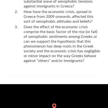
substantial wave of xenophobic tensions
against immigrants in Greece?
How have the economic crisis, spread in
Greece from 2009 onwards, affected this
sort of xenophobic attitudes and beliefs?
Does the effect of the economic crisis
comprise the basic factor of the rise (or fall)
of xenophobic sentiments among Greeks or
can we support the hypothesis that this
phenomenon has deep roots in the Greek
society and the economic crisis has negligible
or minor impact on the way Greeks behave
against “others” and/or immigrants?