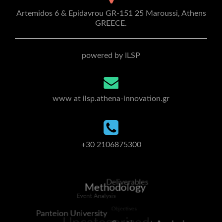
Artemidos 6 & Epidavrou GR-151 25 Maroussi, Athens
GREECE.
powered by ILSP
www at ilsp.athena-innovation.gr
+30 2106875300