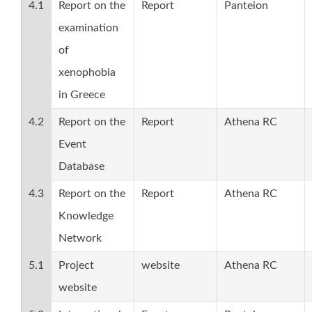
4.1
Report on the
Report
Panteion
examination
of
xenophobia
in Greece
4.2
Report on the
Report
Athena RC
Event
Database
4.3
Report on the
Report
Athena RC
Knowledge
Network
5.1
Project
website
Athena RC
website