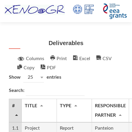
TOGGL
Deliverables
Columns
Print
Excel
CSV
Copy
PDF
Show
entries
25
Search:
#
TITLE
TYPE
RESPONSIBLE
PARTNER
1.1
Project
Report
Panteion