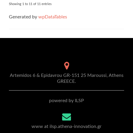
Showing 1 to 11 of 11 entries
Generated by
wpDataTables
Artemidos 6 & Epidavrou GR-151 25 Maroussi, Athens
GREECE.
powered by ILSP
www at ilsp.athena-innovation.gr