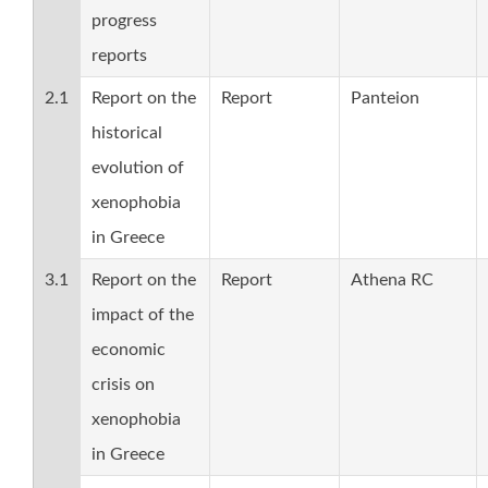
progress
reports
2.1
Report on the
Report
Panteion
historical
evolution of
xenophobia
in Greece
3.1
Report on the
Report
Athena RC
impact of the
economic
crisis on
xenophobia
in Greece