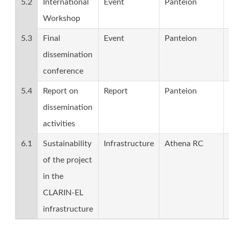
5.2
International
Event
Panteion
Workshop
5.3
Final
Event
Panteion
dissemination
conference
5.4
Report on
Report
Panteion
dissemination
activities
6.1
Sustainability
Infrastructure
Athena RC
of the project
in the
CLARIN-EL
infrastructure